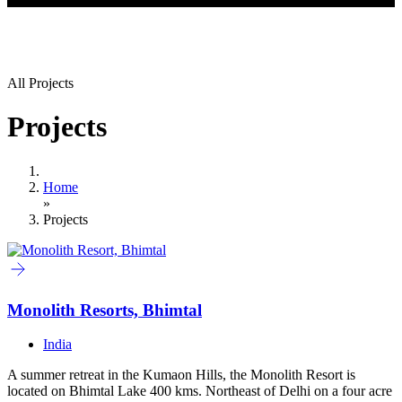
All Projects
Projects
Home
»
Projects
Monolith Resorts, Bhimtal
India
A summer retreat in the Kumaon Hills, the Monolith Resort is
located on Bhimtal Lake 400 kms. Northeast of Delhi on a four acre