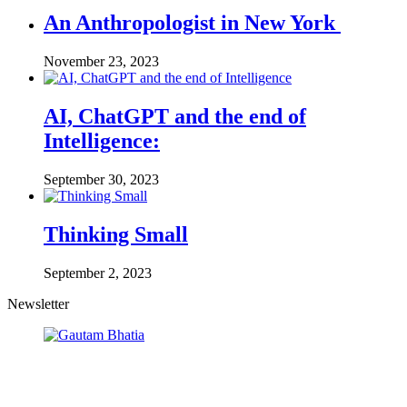
An Anthropologist in New York
November 23, 2023
AI, ChatGPT and the end of
Intelligence:
September 30, 2023
Thinking Small
September 2, 2023
Newsletter