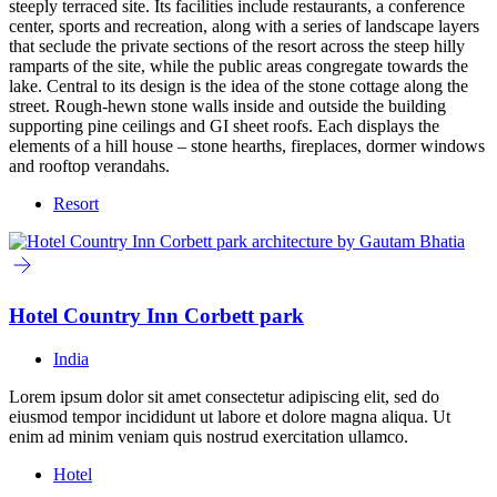
steeply terraced site. Its facilities include restaurants, a conference
center, sports and recreation, along with a series of landscape layers
that seclude the private sections of the resort across the steep hilly
ramparts of the site, while the public areas congregate towards the
lake. Central to its design is the idea of the stone cottage along the
street. Rough-hewn stone walls inside and outside the building
supporting pine ceilings and GI sheet roofs. Each displays the
elements of a hill house – stone hearths, fireplaces, dormer windows
and rooftop verandahs.
Resort
Hotel Country Inn Corbett park
India
Lorem ipsum dolor sit amet consectetur adipiscing elit, sed do
eiusmod tempor incididunt ut labore et dolore magna aliqua. Ut
enim ad minim veniam quis nostrud exercitation ullamco.
Hotel