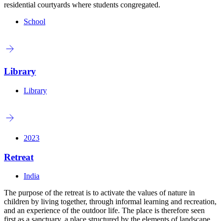
residential courtyards where students congregated.
School
Library
Library
2023
Retreat
India
The purpose of the retreat is to activate the values of nature in
children by living together, through informal learning and recreation,
and an experience of the outdoor life. The place is therefore seen
first as a sanctuary, a place structured by the elements of landscape,