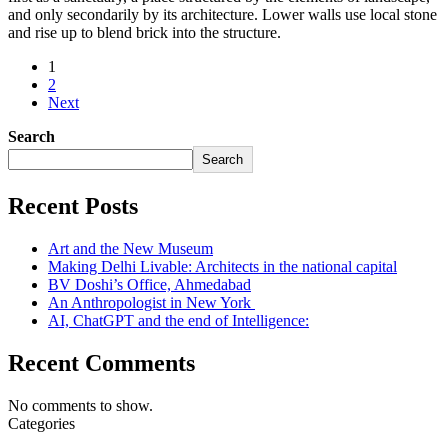
and only secondarily by its architecture. Lower walls use local stone
and rise up to blend brick into the structure.
1
2
Next
Search
Search
Recent Posts
Art and the New Museum
Making Delhi Livable: Architects in the national capital
BV Doshi’s Office, Ahmedabad
An Anthropologist in New York
AI, ChatGPT and the end of Intelligence:
Recent Comments
No comments to show.
Categories