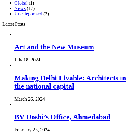
Global
(1)
News
(17)
Uncategorized
(2)
Latest Posts
Art and the New Museum
July 18, 2024
Making Delhi Livable: Architects in
the national capital
March 26, 2024
BV Doshi’s Office, Ahmedabad
February 23, 2024