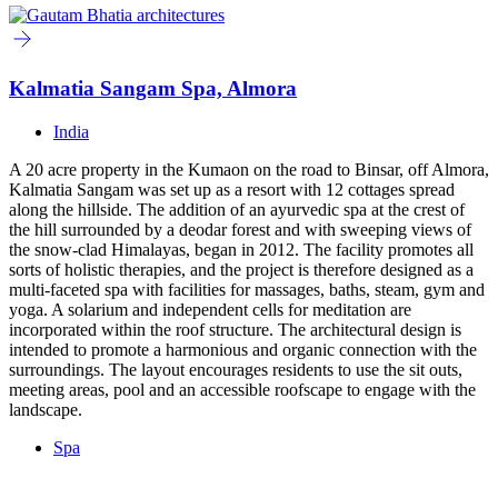
Kalmatia Sangam Spa, Almora
India
A 20 acre property in the Kumaon on the road to Binsar, off Almora,
Kalmatia Sangam was set up as a resort with 12 cottages spread
along the hillside. The addition of an ayurvedic spa at the crest of
the hill surrounded by a deodar forest and with sweeping views of
the snow-clad Himalayas, began in 2012. The facility promotes all
sorts of holistic therapies, and the project is therefore designed as a
multi-faceted spa with facilities for massages, baths, steam, gym and
yoga. A solarium and independent cells for meditation are
incorporated within the roof structure. The architectural design is
intended to promote a harmonious and organic connection with the
surroundings. The layout encourages residents to use the sit outs,
meeting areas, pool and an accessible roofscape to engage with the
landscape.
Spa