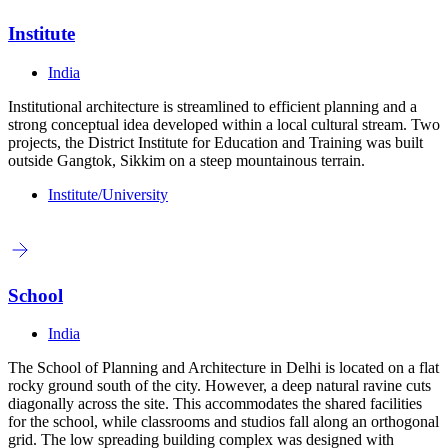
Institute
India
Institutional architecture is streamlined to efficient planning and a
strong conceptual idea developed within a local cultural stream. Two
projects, the District Institute for Education and Training was built
outside Gangtok, Sikkim on a steep mountainous terrain.
Institute/University
School
India
The School of Planning and Architecture in Delhi is located on a flat
rocky ground south of the city. However, a deep natural ravine cuts
diagonally across the site. This accommodates the shared facilities
for the school, while classrooms and studios fall along an orthogonal
grid. The low spreading building complex was designed with