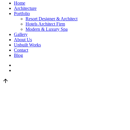
Home
Architecture
Portfolio
Resort Designer & Architect
Hotels Architect Firm
Modern & Luxury Spa
Gallery
About Us
Unbuilt Works
Contact
Blog