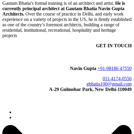
Gautam Bhatia's formal training is of an architect and artist.
He is
currently principal architect at Gautam Bhatia Navin Gupta
Architects.
Over the course of practice in Delhi, and early work
experience on a variety of projects in the US, he is firmly established
as one of the country’s foremost architects, building a range of
residential, institutional, recreational, hospitality and heritage
projects
GET IN TOUCH
Navin Gupta
+91-98186 47550
011-4174-0550
gbhatia100@gmail.com
A-29 Gulmohar Park, New Delhi-110049