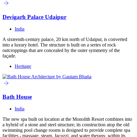
Devigarh Palace Udaipur
India
A sixteenth-century palace, 20 km north of Udaipur, is converted
into a luxury hotel. The structure is built on a series of rock
outcroppings that are concealed by the outer symmetry of the
façade.
Heritage
Bath House
India
The new spa built on location at the Monolith Resort combines into
a hybrid of a stone and steel structure; its construction atop the old
swimming pool change rooms is designed to provide complete spa
facilities - massage, steam, Jacuzzi, and water therapy, within its