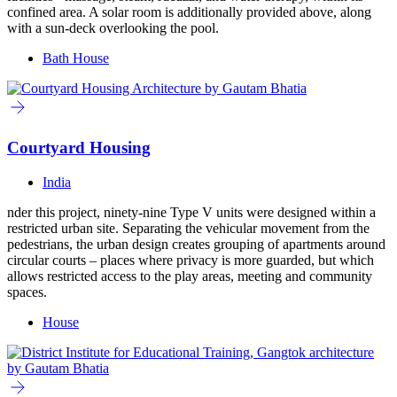
confined area. A solar room is additionally provided above, along
with a sun-deck overlooking the pool.
Bath House
Courtyard Housing
India
nder this project, ninety-nine Type V units were designed within a
restricted urban site. Separating the vehicular movement from the
pedestrians, the urban design creates grouping of apartments around
circular courts – places where privacy is more guarded, but which
allows restricted access to the play areas, meeting and community
spaces.
House