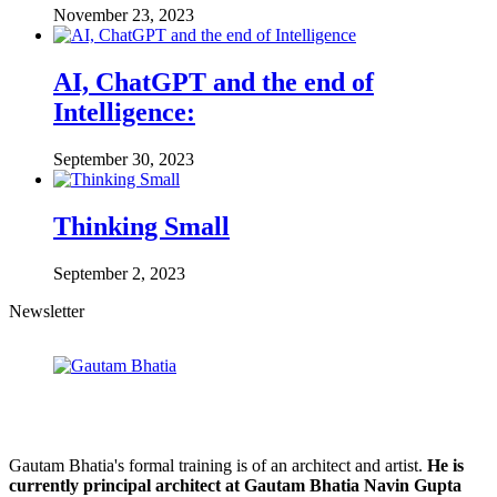
November 23, 2023
AI, ChatGPT and the end of
Intelligence:
September 30, 2023
Thinking Small
September 2, 2023
Newsletter
Gautam Bhatia's formal training is of an architect and artist.
He is
currently principal architect at Gautam Bhatia Navin Gupta