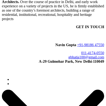
Architects.
Over the course of practice in Delhi, and early work
experience on a variety of projects in the US, he is firmly established
as one of the country’s foremost architects, building a range of
residential, institutional, recreational, hospitality and heritage
projects
GET IN TOUCH
Navin Gupta
+91-98186 47550
011-4174-0550
gbhatia100@gmail.com
A-29 Gulmohar Park, New Delhi-110049