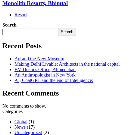
Monolith Resorts, Bhimtal
Resort
Search
Search
Recent Posts
Art and the New Museum
Making Delhi Livable: Architects in the national capital
BV Doshi’s Office, Ahmedabad
An Anthropologist in New York
AI, ChatGPT and the end of Intelligence:
Recent Comments
No comments to show.
Categories
Global
(1)
News
(17)
Uncategorized
(2)