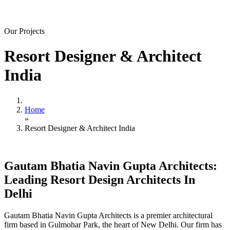
Our Projects
Resort Designer & Architect
India
Home
»
Resort Designer & Architect India
Gautam Bhatia Navin Gupta Architects:
Leading Resort Design Architects In
Delhi
Gautam Bhatia Navin Gupta Architects is a premier architectural
firm based in Gulmohar Park, the heart of New Delhi. Our firm has