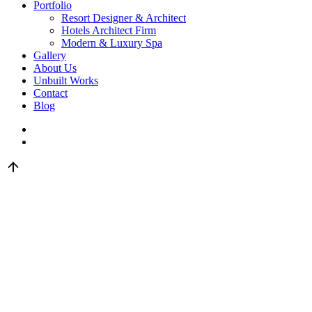
Portfolio
Resort Designer & Architect
Hotels Architect Firm
Modern & Luxury Spa
Gallery
About Us
Unbuilt Works
Contact
Blog