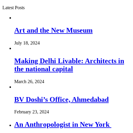
Latest Posts
Art and the New Museum
July 18, 2024
Making Delhi Livable: Architects in
the national capital
March 26, 2024
BV Doshi’s Office, Ahmedabad
February 23, 2024
An Anthropologist in New York