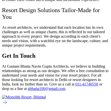
Resort Design Solutions Tailor-Made for
You
As resort architects, we understand that each location has its own
challenges as well as unique charm, this is reflected in our tailored
approach to every project. We design according to each client’s
needs and vision, with a watchful eye on the landscape, culture, and
unique project requirements.
Get In Touch
At Gautam Bhatia Navin Gupta Architects, we believe in building
relationships as strong as our designs. We offer a free consultation to
understand your needs and vision for your resort project. For all
those looking for resort architects in Delhi or resort designers in
India, look no further than us. Give us a call at
011-41740550
or
drop us a line at
gbhatia100@gmail.com
.