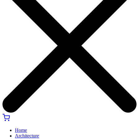
Home
Architecture