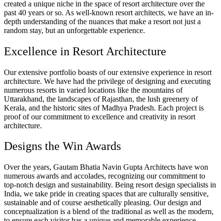
created a unique niche in the space of resort architecture over the
past 40 years or so. As well-known resort architects, we have an in-
depth understanding of the nuances that make a resort not just a
random stay, but an unforgettable experience.
Excellence in Resort Architecture
Our extensive portfolio boasts of our extensive experience in resort
architecture. We have had the privilege of designing and executing
numerous resorts in varied locations like the mountains of
Uttarakhand, the landscapes of Rajasthan, the lush greenery of
Kerala, and the historic sites of Madhya Pradesh. Each project is
proof of our commitment to excellence and creativity in resort
architecture.
Designs the Win Awards
Over the years, Gautam Bhatia Navin Gupta Architects have won
numerous awards and accolades, recognizing our commitment to
top-notch design and sustainability. Being resort design specialists in
India, we take pride in creating spaces that are culturally sensitive,
sustainable and of course aesthetically pleasing. Our design and
conceptualization is a blend of the traditional as well as the modern,
to ensure each visitor has a unique and memorable experience.