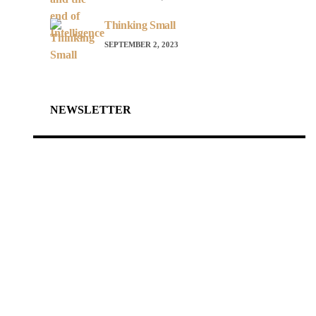
Thinking Small
SEPTEMBER 2, 2023
NEWSLETTER