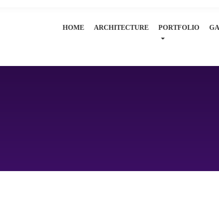
HOME
ARCHITECTURE
PORTFOLIO
GA