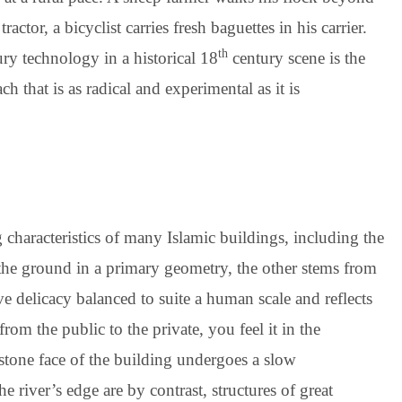
tor, a bicyclist carries fresh baguettes in his carrier.
th
ry technology in a historical 18
century scene is the
h that is as radical and experimental as it is
characteristics of many Islamic buildings, including the
the ground in a primary geometry, the other stems from
ve delicacy balanced to suite a human scale and reflects
om the public to the private, you feel it in the
dstone face of the building undergoes a slow
e river’s edge are by contrast, structures of great