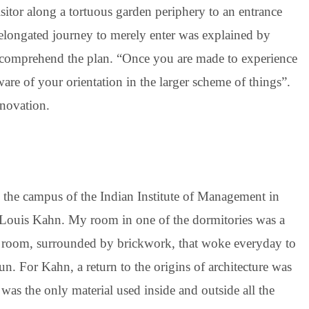
isitor along a tortuous garden periphery to an entrance
elongated journey to merely enter was explained by
lly comprehend the plan. “Once you are made to experience
are of your orientation in the larger scheme of things”.
nnovation.
n the campus of the Indian Institute of Management in
Louis Kahn. My room in one of the dormitories was a
afe room, surrounded by brickwork, that woke everyday to
un. For Kahn, a return to the origins of architecture was
k was the only material used inside and outside all the