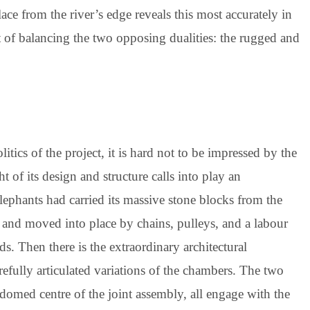
ce from the river’s edge reveals this most accurately in
hat of balancing the two opposing dualities: the rugged and
tics of the project, it is hard not to be impressed by the
 of its design and structure calls into play an
elephants had carried its massive stone blocks from the
 and moved into place by chains, pulleys, and a labour
s. Then there is the extraordinary architectural
carefully articulated variations of the chambers. The two
domed centre of the joint assembly, all engage with the