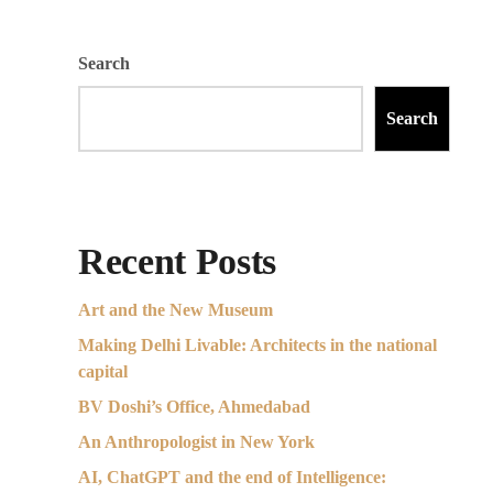
Search
Search
Recent Posts
Art and the New Museum
Making Delhi Livable: Architects in the national
capital
BV Doshi’s Office, Ahmedabad
An Anthropologist in New York
AI, ChatGPT and the end of Intelligence: