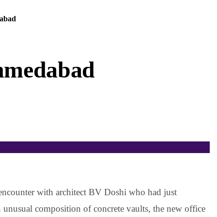
dabad
Ahmedabad
 encounter with architect BV Doshi who had just
An unusual composition of concrete vaults, the new office