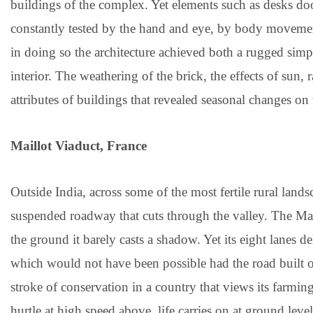
buildings of the complex. Yet elements such as desks do
constantly tested by the hand and eye, by body moveme
in doing so the architecture achieved both a rugged simpli
interior. The weathering of the brick, the effects of sun,
attributes of buildings that revealed seasonal changes on 
Maillot Viaduct, France
Outside India, across some of the most fertile rural land
suspended roadway that cuts through the valley. The Mai
the ground it barely casts a shadow. Yet its eight lanes d
which would not have been possible had the road built on
stroke of conservation in a country that views its farmin
hurtle at high speed above, life carries on at ground leve