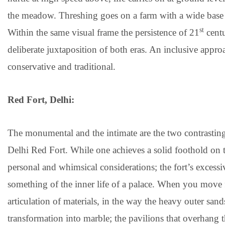
the meadow. Threshing goes on a farm with a wide base trac
st
Within the same visual frame the persistence of 21
centu
deliberate juxtaposition of both eras. An inclusive approac
conservative and traditional.
Red Fort, Delhi:
The monumental and the intimate are the two contrasting 
Delhi Red Fort. While one achieves a solid foothold on 
personal and whimsical considerations; the fort’s excessi
something of the inner life of a palace. When you move fr
articulation of materials, in the way the heavy outer san
transformation into marble; the pavilions that overhang th