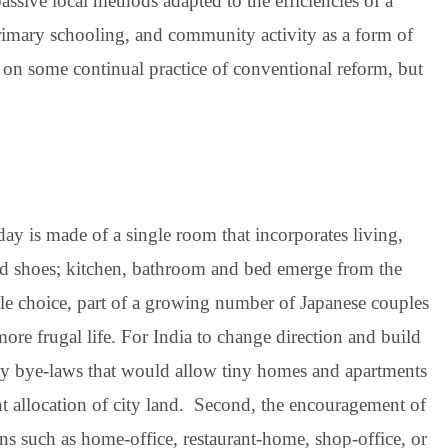
sive local methods adapted to the efficiencies of a
primary schooling, and community activity as a form of
t on some continual practice of conventional reform, but
ay is made of a single room that incorporates living,
and shoes; kitchen, bathroom and bed emerge from the
yle choice, part of a growing number of Japanese couples
ore frugal life. For India to change direction and build
 city bye-laws that would allow tiny homes and apartments
ent allocation of city land. Second, the encouragement of
ns such as home-office, restaurant-home, shop-office, or