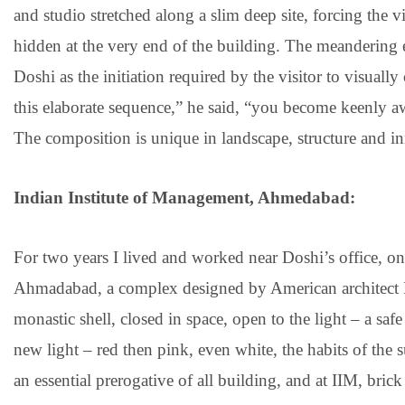
and studio stretched along a slim deep site, forcing the v
hidden at the very end of the building. The meandering 
Doshi as the initiation required by the visitor to visua
this elaborate sequence,” he said, “you become keenly aw
The composition is unique in landscape, structure and i
Indian Institute of Management, Ahmedabad:
For two years I lived and worked near Doshi’s office, o
Ahmadabad, a complex designed by American architect 
monastic shell, closed in space, open to the light – a s
new light – red then pink, even white, the habits of the s
an essential prerogative of all building, and at IIM, bric