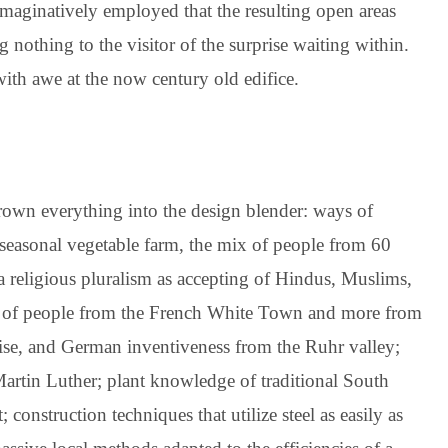
imaginatively employed that the resulting open areas
 nothing to the visitor of the surprise waiting within.
ith awe at the now century old edifice.
thrown everything into the design blender: ways of
 seasonal vegetable farm, the mix of people from 60
 a religious pluralism as accepting of Hindus, Muslims,
ch of people from the French White Town and more from
ise, and German inventiveness from the Ruhr valley;
Martin Luther; plant knowledge of traditional South
 construction techniques that utilize steel as easily as