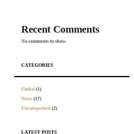
Recent Comments
No comments to show.
CATEGORIES
Global
(1)
News
(17)
Uncategorized
(2)
LATEST POSTS