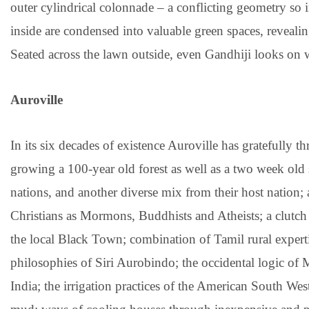
outer cylindrical colonnade – a conflicting geometry so 
inside are condensed into valuable green spaces, revealing
Seated across the lawn outside, even Gandhiji looks on w
Auroville
In its six decades of existence Auroville has gratefully 
growing a 100-year old forest as well as a two week old
nations, and another diverse mix from their host nation;
Christians as Mormons, Buddhists and Atheists; a clut
the local Black Town; combination of Tamil rural expert
philosophies of Siri Aurobindo; the occidental logic of 
India; the irrigation practices of the American South West;