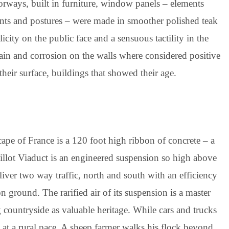
orways, built in furniture, window panels – elements
nts and postures – were made in smoother polished teak
city on the public face and a sensuous tactility in the
 rain and corrosion on the walls where considered positive
their surface, buildings that showed their age.
scape of France is a 120 foot high ribbon of concrete – a
llot Viaduct is an engineered suspension so high above
eliver two way traffic, north and south with an efficiency
 ground. The rarified air of its suspension is a master
g countryside as valuable heritage. While cars and trucks
l at a rural pace. A sheep farmer walks his flock beyond