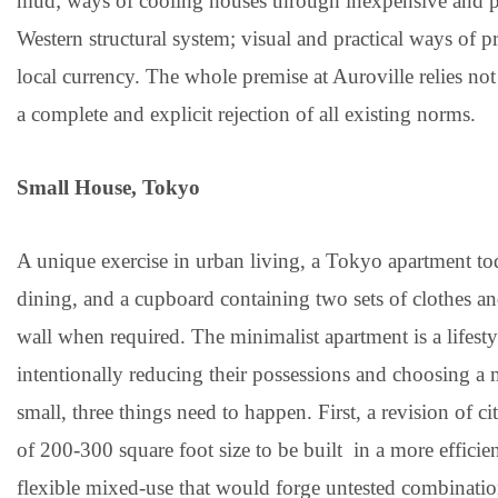
mud; ways of cooling houses through inexpensive and pas
Western structural system; visual and practical ways of 
local currency. The whole premise at Auroville relies no
a complete and explicit rejection of all existing norms.
Small House, Tokyo
A unique exercise in urban living, a Tokyo apartment tod
dining, and a cupboard containing two sets of clothes 
wall when required. The minimalist apartment is a lifest
intentionally reducing their possessions and choosing a m
small, three things need to happen. First, a revision of
of 200-300 square foot size to be built in a more effici
flexible mixed-use that would forge untested combinatio