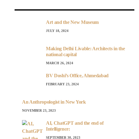
Art and the New Museum
JULY 18, 2024
Making Delhi Livable: Architects in the
national capital
MARCH 26, 2024
BV Doshi’s Office, Ahmedabad
FEBRUARY 23, 2024
An Anthropologist in New York
NOVEMBER 23, 2023
AI, ChatGPT and the end of
Intelligence:
SEPTEMBER 30, 2023