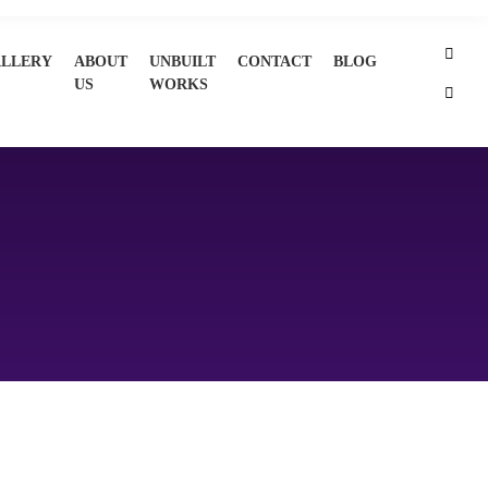
LLERY
ABOUT
UNBUILT
CONTACT
BLOG
US
WORKS