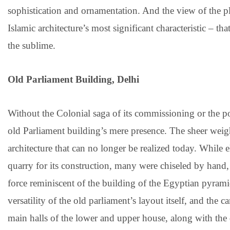
sophistication and ornamentation. And the view of the pla
Islamic architecture’s most significant characteristic – t
the sublime.
Old Parliament Building, Delhi
Without the Colonial saga of its commissioning or the poli
old Parliament building’s mere presence. The sheer weight
architecture that can no longer be realized today. While 
quarry for its construction, many were chiseled by hand,
force reminiscent of the building of the Egyptian pyramid
versatility of the old parliament’s layout itself, and the 
main halls of the lower and upper house, along with the 