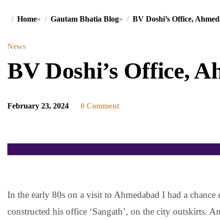
Home
»
Gautam Bhatia Blog
»
BV Doshi’s Office, Ahme
News
BV Doshi’s Office, 
February 23, 2024
0 Comment
In the early 80s on a visit to Ahmedabad I had a chance
constructed his office ‘Sangath’, on the city outskirts. 