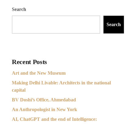
Search
Search
Recent Posts
Art and the New Museum
Making Delhi Livable: Architects in the national
capital
BV Doshi’s Office, Ahmedabad
An Anthropologist in New York
AI, ChatGPT and the end of Intelligence: