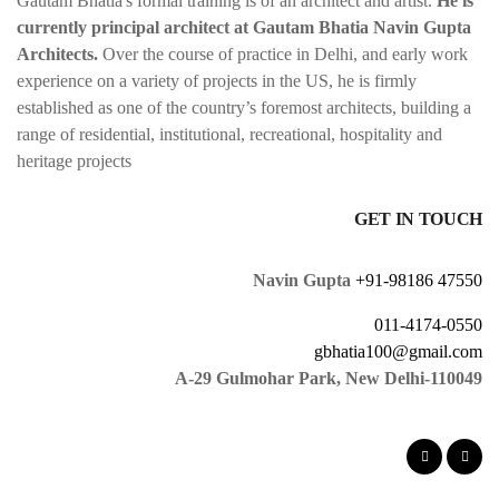
Gautam Bhatia's formal training is of an architect and artist.
He is
currently principal architect at Gautam Bhatia Navin Gupta
Architects.
Over the course of practice in Delhi, and early work
experience on a variety of projects in the US, he is firmly
established as one of the country’s foremost architects, building a
range of residential, institutional, recreational, hospitality and
heritage projects
GET IN TOUCH
Navin Gupta
+91-98186 47550
011-4174-0550
gbhatia100@gmail.com
A-29 Gulmohar Park, New Delhi-110049