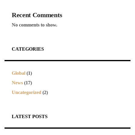
Recent Comments
No comments to show.
CATEGORIES
Global
(1)
News
(17)
Uncategorized
(2)
LATEST POSTS