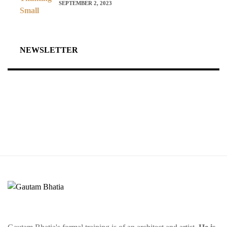
SEPTEMBER 2, 2023
NEWSLETTER