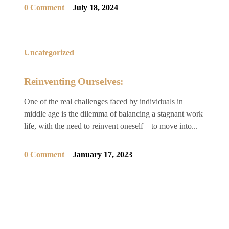
0 Comment
July 18, 2024
Uncategorized
Reinventing Ourselves:
One of the real challenges faced by individuals in
middle age is the dilemma of balancing a stagnant work
life, with the need to reinvent oneself – to move into...
0 Comment
January 17, 2023