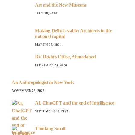
Art and the New Museum
JULY 18, 2024
Making Delhi Livable: Architects in the
national capital
MARCH 26, 2024
BV Doshi’s Office, Ahmedabad
FEBRUARY 23, 2024
An Anthropologist in New York
NOVEMBER 23, 2023
AI, ChatGPT and the end of Intelligence:
SEPTEMBER 30, 2023
Thinking Small