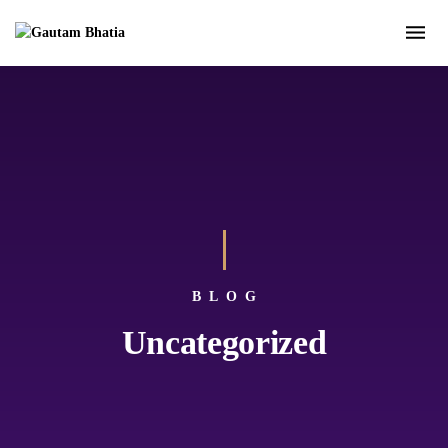
BLOG
Uncategorized