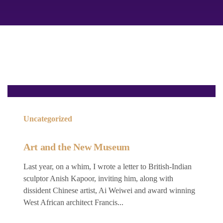
Uncategorized
Art and the New Museum
Last year, on a whim, I wrote a letter to British-Indian
sculptor Anish Kapoor, inviting him, along with
dissident Chinese artist, Ai Weiwei and award winning
West African architect Francis...