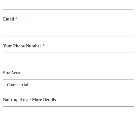
Email
*
Your Phone Number
*
Site Area
Built-up Area / More Details