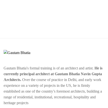
Gautam Bhatia's formal training is of an architect and artist.
He is
currently principal architect at Gautam Bhatia Navin Gupta
Architects.
Over the course of practice in Delhi, and early work
experience on a variety of projects in the US, he is firmly
established as one of the country’s foremost architects, building a
range of residential, institutional, recreational, hospitality and
heritage projects