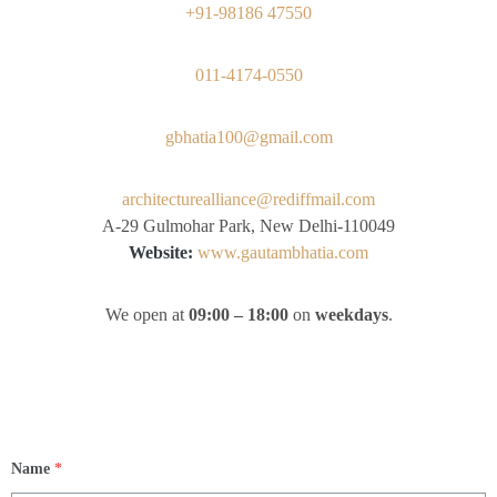
+91-98186 47550
011-4174-0550
gbhatia100@gmail.com
architecturealliance@rediffmail.com
A-29 Gulmohar Park, New Delhi-110049
Website:
www.gautambhatia.com
We open at
09:00 – 18:00
on
weekdays
.
Name
*