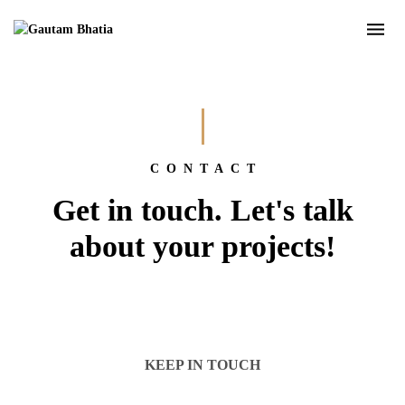
CONTACT
Get in touch. Let's talk
about your projects!
KEEP IN TOUCH