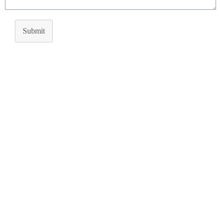
Submit