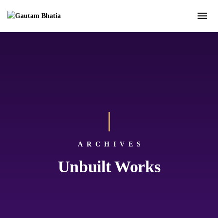
ARCHIVES
Unbuilt Works