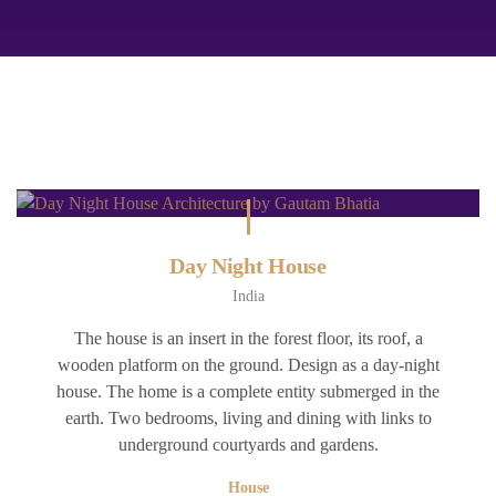
Day Night House
India
The house is an insert in the forest floor, its roof, a
wooden platform on the ground. Design as a day-night
house. The home is a complete entity submerged in the
earth. Two bedrooms, living and dining with links to
underground courtyards and gardens.
House