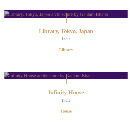
Library, Tokyo, Japan
India
Library
Infinity House
India
House