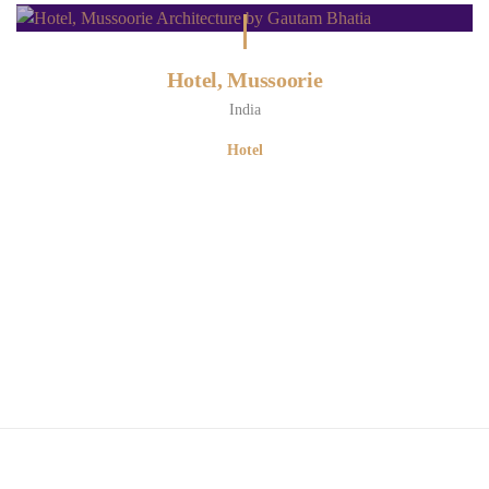
Hotel, Mussoorie
India
Hotel