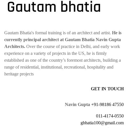
Gautam Bhatia's formal training is of an architect and artist.
He is
currently principal architect at Gautam Bhatia Navin Gupta
Architects.
Over the course of practice in Delhi, and early work
experience on a variety of projects in the US, he is firmly
established as one of the country’s foremost architects, building a
range of residential, institutional, recreational, hospitality and
heritage projects
GET IN TOUCH
Navin Gupta
+91-98186 47550
011-4174-0550
gbhatia100@gmail.com