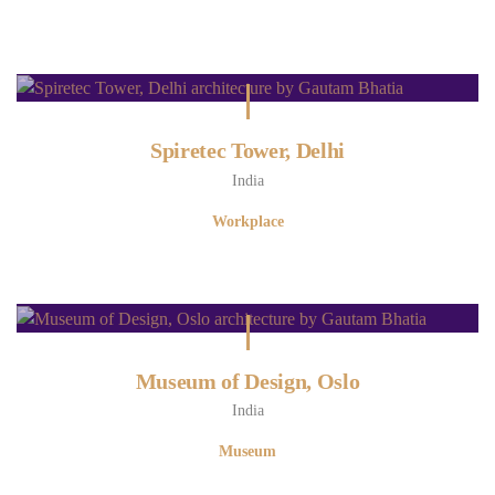
Spiretec Tower, Delhi
India
Workplace
Museum of Design, Oslo
India
Museum