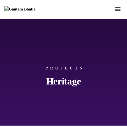
PROJECTS
Heritage