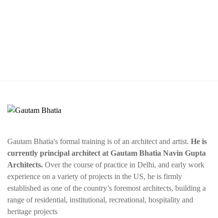
Gautam Bhatia's formal training is of an architect and artist.
He is
currently principal architect at Gautam Bhatia Navin Gupta
Architects.
Over the course of practice in Delhi, and early work
experience on a variety of projects in the US, he is firmly
established as one of the country’s foremost architects, building a
range of residential, institutional, recreational, hospitality and
heritage projects