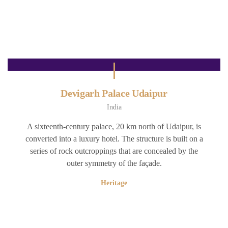
Devigarh Palace Udaipur
India
A sixteenth-century palace, 20 km north of Udaipur, is
converted into a luxury hotel. The structure is built on a
series of rock outcroppings that are concealed by the
outer symmetry of the façade.
Heritage