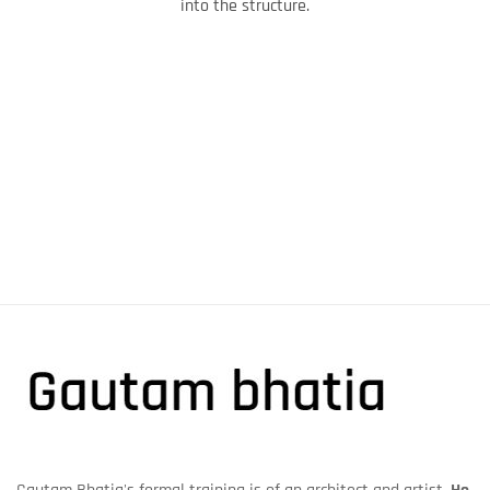
into the structure.