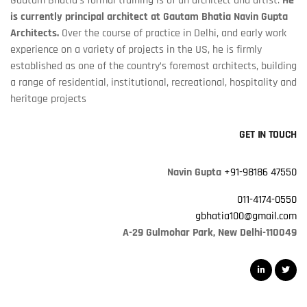
Gautam Bhatia's formal training is of an architect and artist.
He
is currently principal architect at Gautam Bhatia Navin Gupta
Architects.
Over the course of practice in Delhi, and early work
experience on a variety of projects in the US, he is firmly
established as one of the country’s foremost architects, building
a range of residential, institutional, recreational, hospitality and
heritage projects
GET IN TOUCH
Navin Gupta
+91-98186 47550
011-4174-0550
gbhatia100@gmail.com
A-29 Gulmohar Park, New Delhi-110049