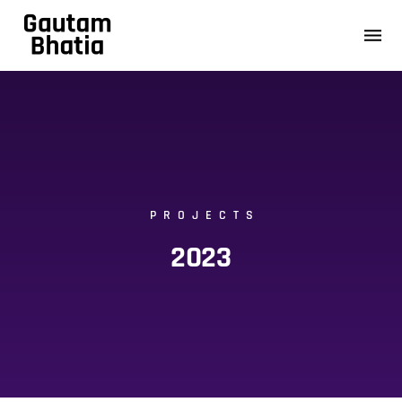
PROJECTS
2023