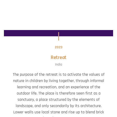
2023
Retreat
India
The purpose of the retreat is to activate the values of
nature in children by living together, through informal
learning and recreation, and an experience of the
outdoor life. The place is therefore seen first as a
sanctuary, a place structured by the elements of
landscape, and only secondarily by its architecture.
Lower walls use local stone and rise up to blend brick