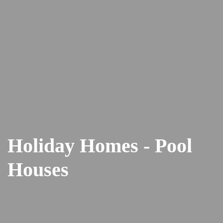
Holiday Homes - Pool
Houses