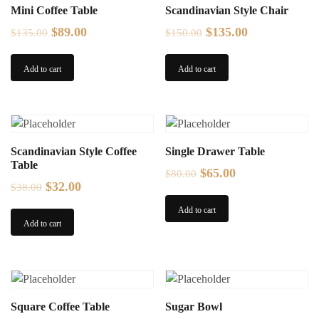
Mini Coffee Table
Scandinavian Style Chair
Original
Current
Original
Current
$
89.00
$
135.00
$
135.00
$
150.00
price
price
price
price
was:
is:
was:
is:
Add to cart
Add to cart
$135.00.
$89.00.
$150.00.
$135.00.
Scandinavian Style Coffee
Single Drawer Table
Table
Original
Current
$
65.00
$
80.00
Original
Current
$
32.00
$
38.00
price
price
price
price
was:
is:
Add to cart
was:
is:
Add to cart
$80.00.
$65.00.
$38.00.
$32.00.
Square Coffee Table
Sugar Bowl