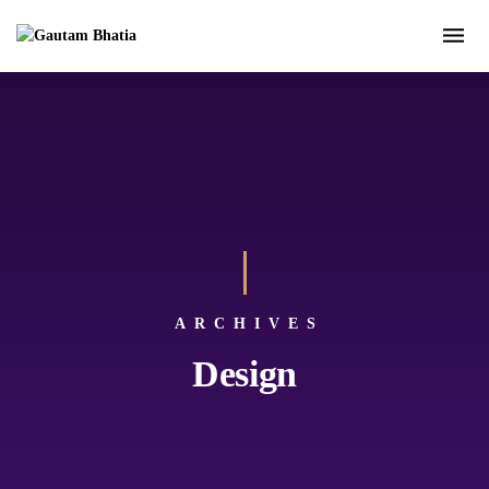
ARCHIVES
Design