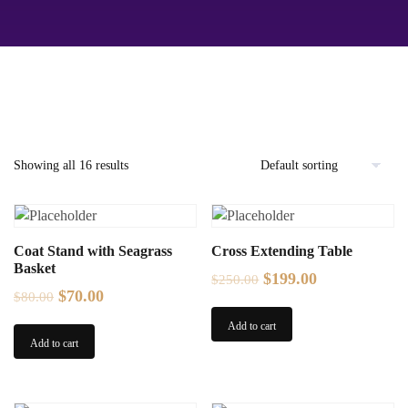
Showing all 16 results
Coat Stand with Seagrass
Cross Extending Table
Basket
Original
Current
$
199.00
$
250.00
Original
Current
$
70.00
$
80.00
price
price
price
price
was:
is:
Add to cart
was:
is:
Add to cart
$250.00.
$199.00.
$80.00.
$70.00.