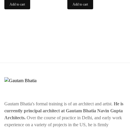
was:
is:
was:
is:
Add to cart
Add to cart
$50.00.
$35.00.
$75.00.
$55.00.
Gautam Bhatia's formal training is of an architect and artist.
He is
currently principal architect at Gautam Bhatia Navin Gupta
Architects.
Over the course of practice in Delhi, and early work
experience on a variety of projects in the US, he is firmly