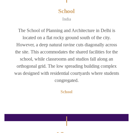
School
India
The School of Planning and Architecture in Delhi is
located on a flat rocky ground south of the city.
However, a deep natural ravine cuts diagonally across
the site. This accommodates the shared facilities for the
school, while classrooms and studios fall along an
orthogonal grid. The low spreading building complex
was designed with residential courtyards where students
congregated.
School