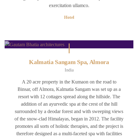
exercitation ullamco.
Hotel
Kalmatia Sangam Spa, Almora
India
A 20 acre property in the Kumaon on the road to
Binsar, off Almora, Kalmatia Sangam was set up as a
resort with 12 cottages spread along the hillside. The
addition of an ayurvedic spa at the crest of the hill
surrounded by a deodar forest and with sweeping views
of the snow-clad Himalayas, began in 2012. The facility
promotes all sorts of holistic therapies, and the project is
therefore designed as a multi-faceted spa with facilities