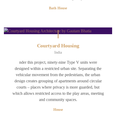
Bath House
Courtyard Housing
India
nder this project, ninety-nine Type V units were
designed within a restricted urban site. Separating the
vehicular movement from the pedestrians, the urban
design creates grouping of apartments around circular
courts – places where privacy is more guarded, but
which allows restricted access to the play areas, meeting
and community spaces.
House