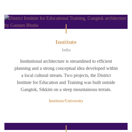
Institute
India
Institutional architecture is streamlined to efficient
planning and a strong conceptual idea developed within
a local cultural stream. Two projects, the District
Institute for Education and Training was built outside
Gangtok, Sikkim on a steep mountainous terrain.
Institute/University