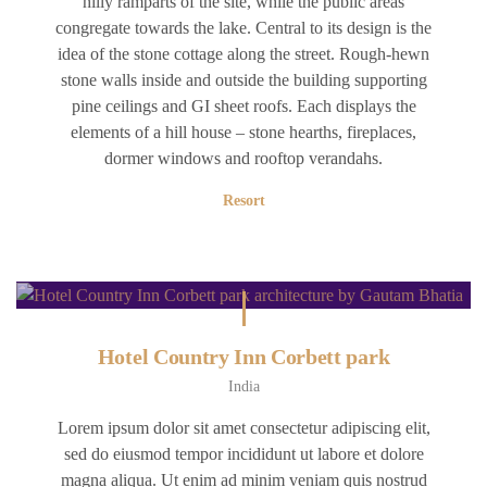
hilly ramparts of the site, while the public areas
congregate towards the lake. Central to its design is the
idea of the stone cottage along the street. Rough-hewn
stone walls inside and outside the building supporting
pine ceilings and GI sheet roofs. Each displays the
elements of a hill house – stone hearths, fireplaces,
dormer windows and rooftop verandahs.
Resort
Hotel Country Inn Corbett park
India
Lorem ipsum dolor sit amet consectetur adipiscing elit,
sed do eiusmod tempor incididunt ut labore et dolore
magna aliqua. Ut enim ad minim veniam quis nostrud