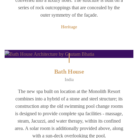
converted into a luxury hotel. The structure is built on a
series of rock outcroppings that are concealed by the
outer symmetry of the façade.
Heritage
Bath House
India
The new spa built on location at the Monolith Resort
combines into a hybrid of a stone and steel structure; its
construction atop the old swimming pool change rooms
is designed to provide complete spa facilities - massage,
steam, Jacuzzi, and water therapy, within its confined
area. A solar room is additionally provided above, along
with a sun-deck overlooking the pool.