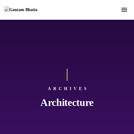
ARCHIVES
Architecture