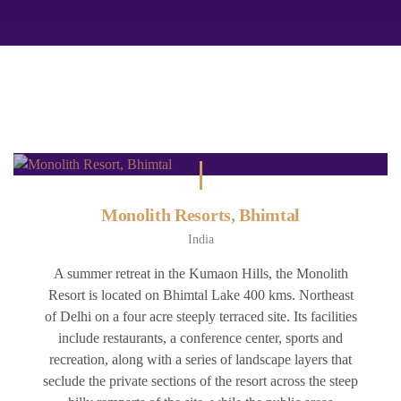
Monolith Resorts, Bhimtal
India
A summer retreat in the Kumaon Hills, the Monolith
Resort is located on Bhimtal Lake 400 kms. Northeast
of Delhi on a four acre steeply terraced site. Its facilities
include restaurants, a conference center, sports and
recreation, along with a series of landscape layers that
seclude the private sections of the resort across the steep