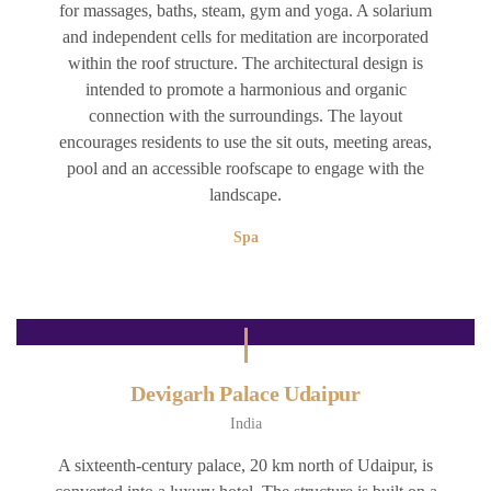
for massages, baths, steam, gym and yoga. A solarium
and independent cells for meditation are incorporated
within the roof structure. The architectural design is
intended to promote a harmonious and organic
connection with the surroundings. The layout
encourages residents to use the sit outs, meeting areas,
pool and an accessible roofscape to engage with the
landscape.
Spa
Devigarh Palace Udaipur
India
A sixteenth-century palace, 20 km north of Udaipur, is