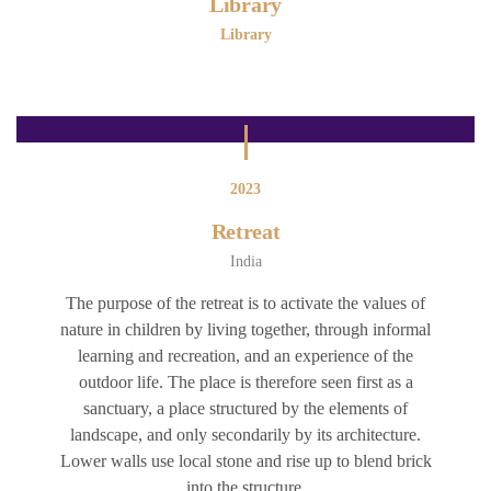
Library
Library
2023
Retreat
India
The purpose of the retreat is to activate the values of
nature in children by living together, through informal
learning and recreation, and an experience of the
outdoor life. The place is therefore seen first as a
sanctuary, a place structured by the elements of
landscape, and only secondarily by its architecture.
Lower walls use local stone and rise up to blend brick
into the structure.