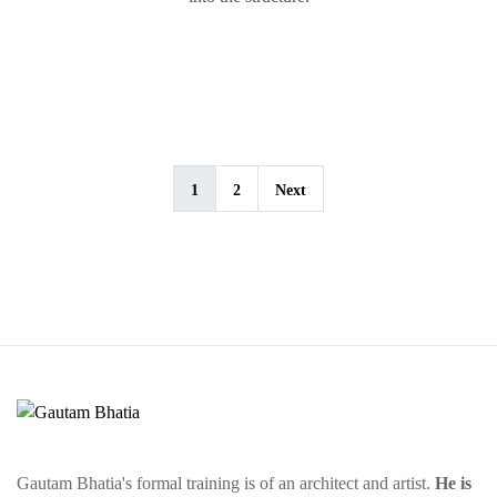
1
2
Next
Gautam Bhatia's formal training is of an architect and artist.
He is