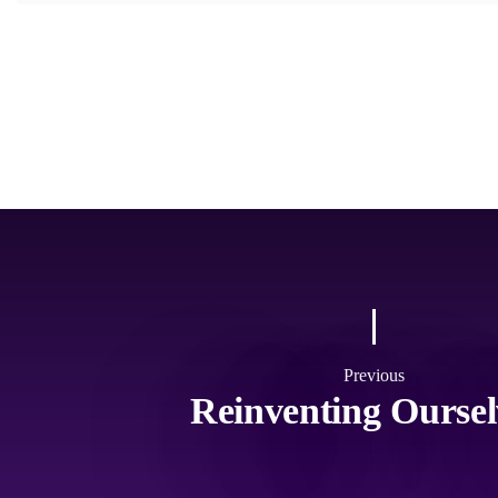
Previous
Reinventing Oursel