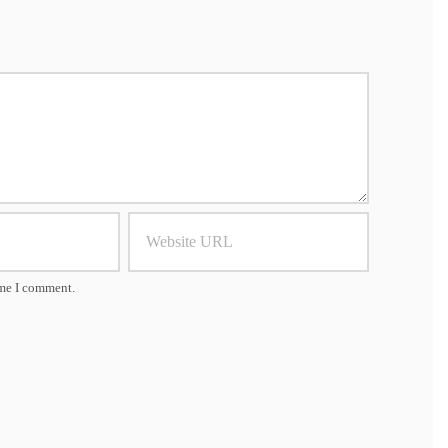
ime I comment.