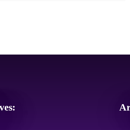
ves:
Ar