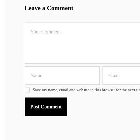
Leave a Comment
Save my name, email and website in this browser for the next t