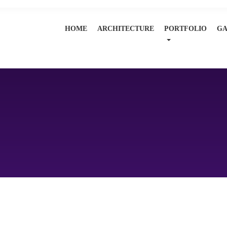
HOME
ARCHITECTURE
PORTFOLIO
GA