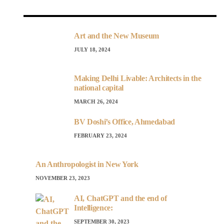
Art and the New Museum
JULY 18, 2024
Making Delhi Livable: Architects in the
national capital
MARCH 26, 2024
BV Doshi’s Office, Ahmedabad
FEBRUARY 23, 2024
An Anthropologist in New York
NOVEMBER 23, 2023
AI, ChatGPT and the end of
Intelligence:
SEPTEMBER 30, 2023