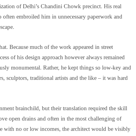
ization of Delhi’s Chandini Chowk precinct. His real
too often embroiled him in unnecessary paperwork and
escape.
hat. Because much of the work appeared in street
rocess of his design approach however always remained
ously monumental. Rather, he kept things so low-key and
, sculptors, traditional artists and the like – it was hard
ment brainchild, but their translation required the skill
ove open drains and often in the most challenging of
le with no or low incomes, the architect would be visibly