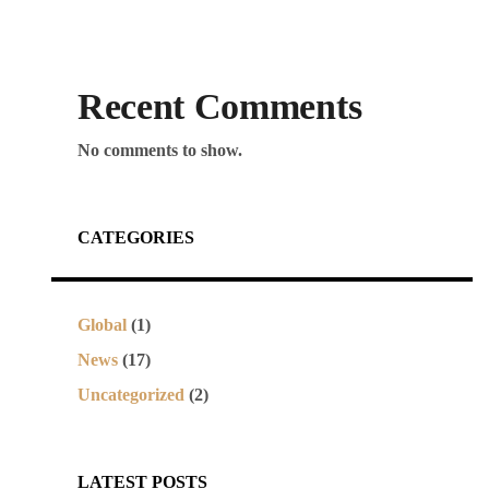
Recent Comments
No comments to show.
CATEGORIES
Global
(1)
News
(17)
Uncategorized
(2)
LATEST POSTS