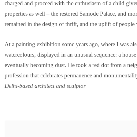
charged and proceed with the enthusiasm of a child given
properties as well – the restored Samode Palace, and more
remained in the design of thrift, and the uplift of people
At a painting exhibition some years ago, where I was als
watercolours, displayed in an unusual sequence: a house b
eventually becoming dust. He took a red dot from a neigh
profession that celebrates permanence and monumentality
Delhi-based architect and sculptor