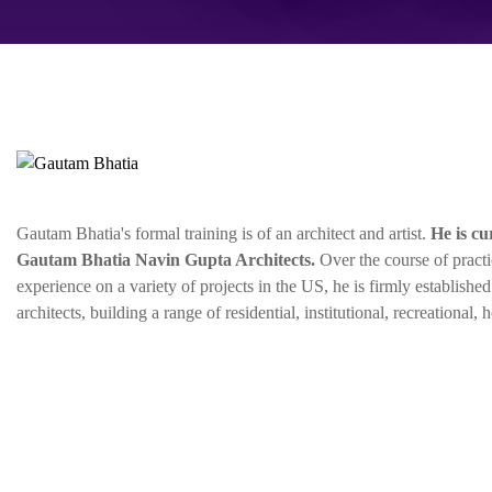
Gautam Bhatia's formal training is of an architect and artist.
He is cu
Gautam Bhatia Navin Gupta Architects.
Over the course of practi
experience on a variety of projects in the US, he is firmly establishe
architects, building a range of residential, institutional, recreational, 