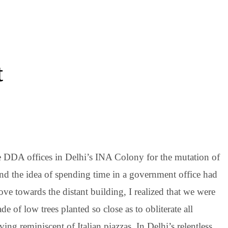
t
he DDA offices in Delhi’s INA Colony for the mutation of
and the idea of spending time in a government office had
towards the distant building, I realized that we were
e of low trees planted so close as to obliterate all
ving reminiscent of Italian piazzas. In Delhi’s relentless