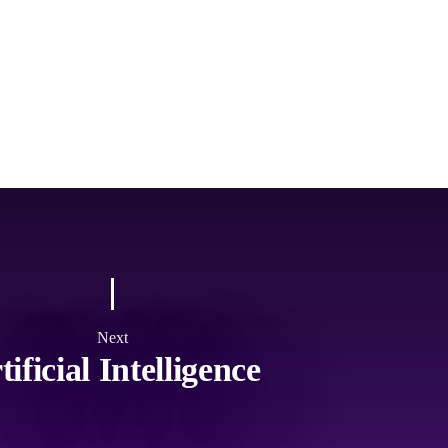
Next
tificial Intelligence