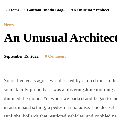
Home
»
Gautam Bhatia Blog
»
An Unusual Architect
News
An Unusual Architec
September 15, 2022
0 Comment
Some five years ago, I was directed by a hired tout to t
some family property. It was a blistering June morning 
dimmed the mood. Yet when we parked and began to move 
in an unusual setting, a pedestrian paradise. The deep shad
sunlight, bollards that restricted vehicles, and cobbled pa