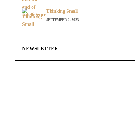
Thinking Small
SEPTEMBER 2, 2023
NEWSLETTER