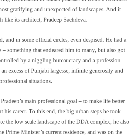
most gratifying and unexpected of landscapes. And it
like its architect, Pradeep Sachdeva.
 and in some official circles, even despised. He had a
fe – something that endeared him to many, but also got
ontrolled by a niggling bureaucracy and a profession
 an excess of Punjabi largesse, infinite generosity and
ofessional situations.
 Pradeep’s main professional goal – to make life better
his career. To this end, the big urban steps he took
ike the low scale landscape of the DDA complex, he also
the Prime Minister’s current residence, and was on the