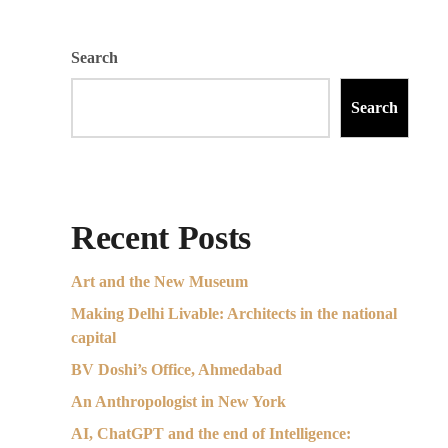
Search
Search
Recent Posts
Art and the New Museum
Making Delhi Livable: Architects in the national
capital
BV Doshi’s Office, Ahmedabad
An Anthropologist in New York
AI, ChatGPT and the end of Intelligence: