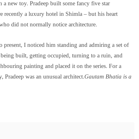
 a new toy. Pradeep built some fancy five star
 recently a luxury hotel in Shimla – but his heart
 who did not normally notice architecture.
o present, I noticed him standing and admiring a set of
eing built, getting occupied, turning to a ruin, and
bouring painting and placed it on the series. For a
, Pradeep was an unusual architect.
Gautam Bhatia is a