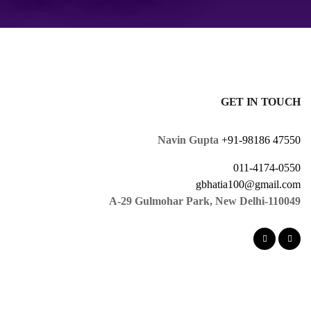
GET IN TOUCH
Navin Gupta
+91-98186 47550
011-4174-0550
gbhatia100@gmail.com
A-29 Gulmohar Park, New Delhi-110049