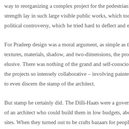
way to reorganizing a complex project for the pedestrian
strength lay in such large visible public works, which 
political controversy, which he tried hard to deflect and 
For Pradeep design was a moral argument, as simple as t
textures, materials, shadow, and two-dimensions, the p
elusive. There was nothing of the grand and self-consci
the projects so intensely collaborative – involving painters
to even discern the stamp of the architect.
But stamp he certainly did. The Dilli-Haats were a govern
of an architect who could build them in low budgets, ab
sites. When they turned out to be crafts bazaars for peop