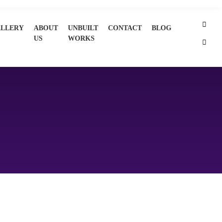
LLERY
ABOUT
UNBUILT
CONTACT
BLOG
US
WORKS