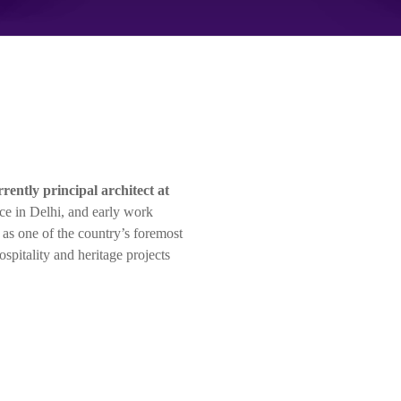
rrently principal architect at
ce in Delhi, and early work
d as one of the country’s foremost
hospitality and heritage projects