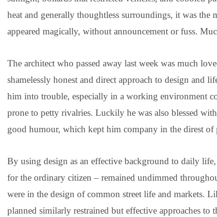
heat and generally thoughtless surroundings, it was the 
appeared magically, without announcement or fuss. Much 
The architect who passed away last week was much loved,
shamelessly honest and direct approach to design and li
him into trouble, especially in a working environment c
prone to petty rivalries. Luckily he was also blessed with
good humour, which kept him company in the direst of pr
By using design as an effective background to daily life,
for the ordinary citizen – remained undimmed throughout 
were in the design of common street life and markets. L
planned similarly restrained but effective approaches to 